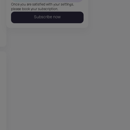
Once you are satisfied with your settings,
please book your subscription.
Subscribe now