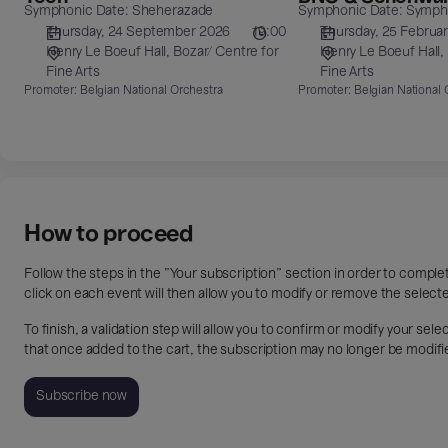
Symphonic Date: Sheherazade
Symphonic Date: Sympho
&
Thursday, 24 September 2026
19:00
Thursday, 25 Februa
Schonwandt
Henry Le Boeuf Hall
Bozar/ Centre for
Henry Le Boeuf Hall
Fine Arts
Fine Arts
Promoter:
Belgian National Orchestra
Promoter:
Belgian National 
How to proceed
Follow the steps in the "Your subscription" section in order to compl
click on each event will then allow you to modify or remove the select
To finish, a validation step will allow you to confirm or modify your se
that once added to the cart, the subscription may no longer be modifi
Subscribe now