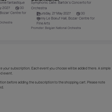
nie fantastique
Symphonic Date: Bartók's Concerto for
ry 2027
19:00
Orchestra
Bozar/ Centre for
Thursday, 27 May 2027
19:00
Henry Le Boeuf Hall
Bozar/ Centre for
Orchestra
Fine Arts
Promoter:
Belgian National Orchestra
ete your subscription. Each event you choose will be added there. A simple
ed event.
lection before adding the subscription to the shopping cart. Please note
ed.