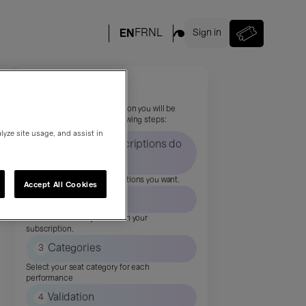
Your subscription
To complete your subscription you will be
asked to complete the following steps:
lyze site usage, and assist in
How many subscriptions do
1
you want?
Indicate how many subscriptions you want.
Accept All Cookies
2
Events
Select the shows you want in your
subscription.
3
Categories
Select your seat category for each
performance
4
Validation