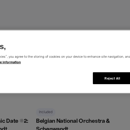
c Dates
s,
ies”, you agree to the storing of cookies on your device to enhance site navigation, ana
e information
Reject All
Belgian
National
Included
Orchestra
c Date #2:
Belgian National Orchestra &
&
ndt
Schønwandt
Schønwandt