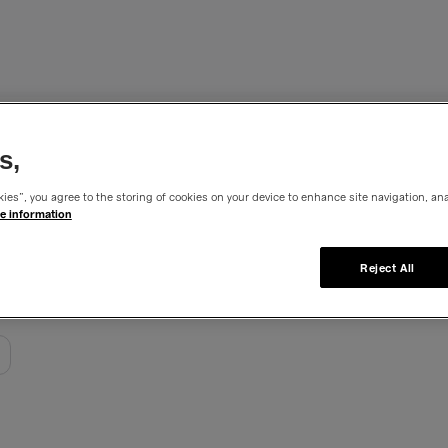
sterpieces
s,
ies”, you agree to the storing of cookies on your device to enhance site navigation, ana
e information
Reject All