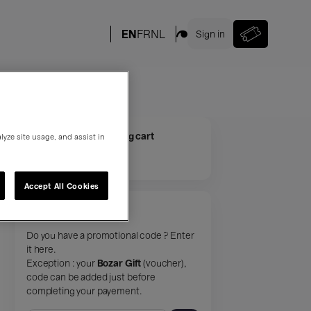
Your shopping cart
lyze site usage, and assist in
Your cart is empty.
Accept All Cookies
Promotional code
Do you have a promotional code ? Enter
it here.
Exception : your
Bozar Gift
(voucher),
code can be added just before
completing your payement.