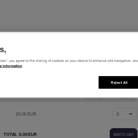
%
s,
ies”, you agree to the storing of cookies on your device to enhance site navigation, ana
e information
his membership is available 365 days from the purchase date.
Reject All
Unit Price
Quantity
25
.
00
EUR
TOTAL
0
.
00
EUR
Add to cart