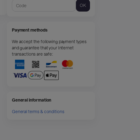
OK
Payment methods
We accept the following payment types
and guarantee that your Internet
transactions are safe:
General information
General terms & conditions