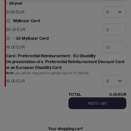
Schone
< 26 year
Kunsten
27
.
00
EUR
MyBozar Card
29
.
00
EUR
< 26 MyBozar Card
19
.
00
EUR
Card : Preferential Reimbursement / EU Disability
On presentation of a
Preferential Reimbursement Discount Card
or an
European Disability Card
Note
: you will be required to upload a proof of identity
19
.
00
EUR
TOTAL
0
.
00
EUR
Add to cart
Your shopping cart